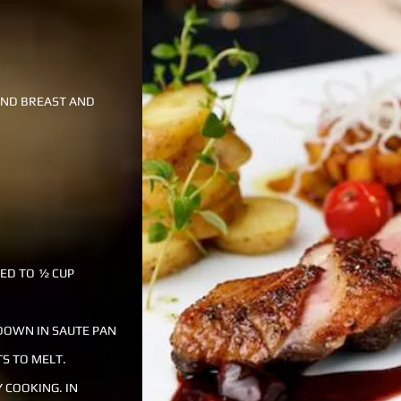
UND BREAST AND
CED TO ½ CUP
 DOWN IN SAUTE PAN
TS TO MELT.
 COOKING. IN