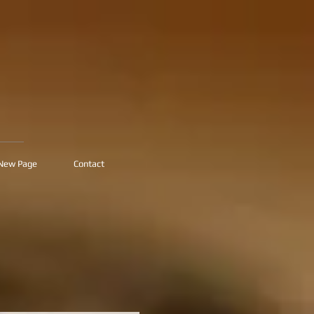
New Page
Contact