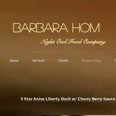
Barbara Hom
Night Owl Food Company
About
Services
Clients
Recipes-Blog
5 Star Anise Liberty Duck w/ Cherry Berry Sauce