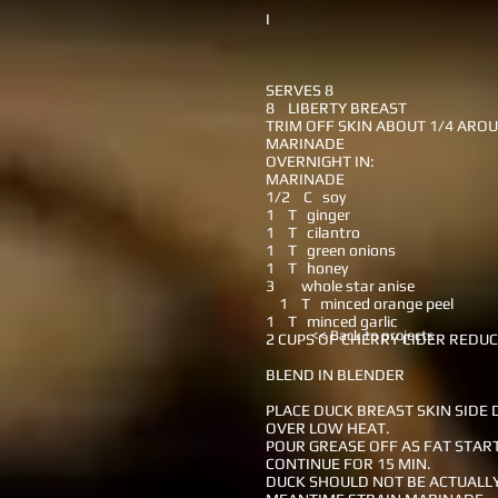
I
SERVES 8
8 LIBERTY BREAST
TRIM OFF SKIN ABOUT 1/4 ARO
MARINADE
OVERNIGHT IN:
MARINADE
1/2 C soy
1 T ginger
1 T cilantro
1 T green onions
1 T honey
3 whole star anise
1 T minced orange peel
1 T minced garlic
<< Back to projects
2 CUPS OF CHERRY CIDER REDU
BLEND IN BLENDER
PLACE DUCK BREAST SKIN SIDE
OVER LOW HEAT.
POUR GREASE OFF AS FAT STAR
CONTINUE FOR 15 MIN.
DUCK SHOULD NOT BE ACTUALLY