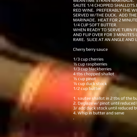
MEANTIME STRAIN MARINADE.
SAUTE 1/4 CHOPPED SHALLOTS.
RED WINE. PREFERABLY THE WI
SERVED W/THE DUCK. ADD THE
MARINADE. HEAT FOR 2 MINUTE
1/4 CUP SOFT BUTTER.
WHEN READY TO SERVE TURN F
AND FLIP OVER FOR 3 MINUTES 
RARE. SLICE AT AN ANGLE AND 
Cherry berry sauce
1/3 cup cherries
½ cup raspberries
1/3 cup blackberries
4 tbs chopped shallot
½ cup pinot
½ cup duck stock
1/2 cup butter
1. sautee shallot in 2 tbs of the b
2. Deglaze w/ pinot until reduced
3/ add duck stock until reduced 
4. Whip in butter and serve
.