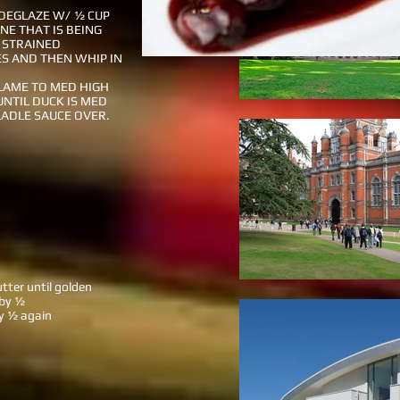
DEGLAZE W/ ½ CUP
NE THAT IS BEING
 STRAINED
S AND THEN WHIP IN
LAME TO MED HIGH
UNTIL DUCK IS MED
LADLE SAUCE OVER.
utter until golden
 by ½
by ½ again